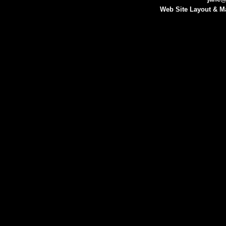
Web Site Layout & M