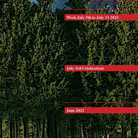
Week July 5th to July 11 2021
This week we are featuring:
Wed. - Weatherlight Tacos 4 to 8:30 PM
Fri. and Sat. Gypsy Pop Up Menu 4 to 8
Sunday ...
July 3rd Celebration!
4th of July Weekend
We will be open Saturday, July 3rd from No
Stay tuned for next week when we start our
June 2021
Basil's is slowly evolving ...