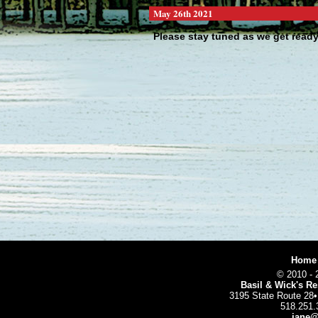
May 26th 2021
Please stay tuned as we get ready 
We are making some exciting changes
totally ...
[N
Home
© 2010 - 
Basil & Wick's Re
3195 State Route 28
518.251.
jane@