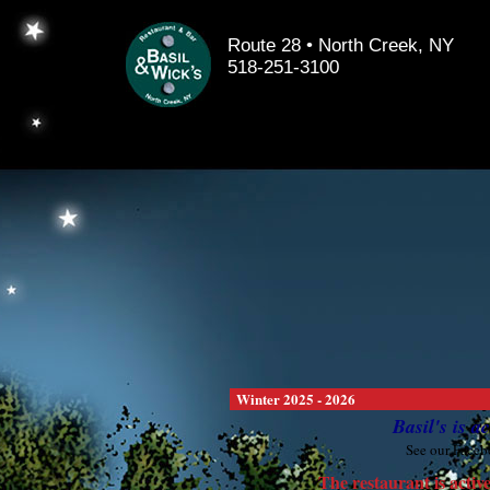
Route 28 • North Creek, NY
518-251-3100
Winter 2025 - 2026
Basil's is 
See our Faceb
The restaurant is ac