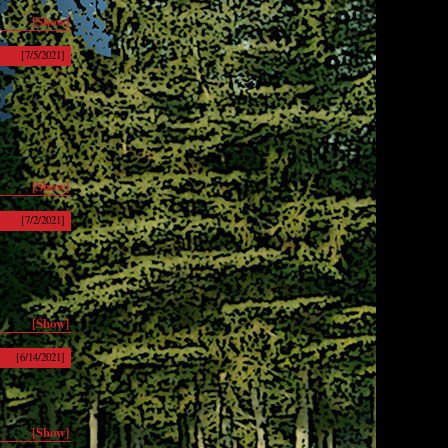
[Show]
[7/5/2021]
[Show]
[7/2/2021]
[Show]
[6/14/2021]
[Show]