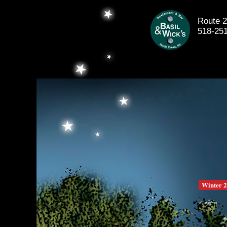
Route 2
518-25
Winter 2