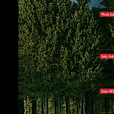
Week Jul
This wee
Wed. - 
Fri. an
Sunday ..
July 3rd
4th of J
We will 
Stay tun
June 20
Basil's