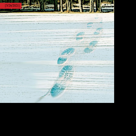
[5/26/2021]
[Show]