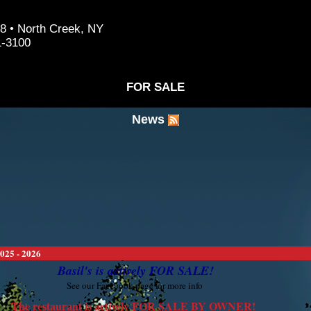
8 • North Creek, NY
1-3100
FOR SALE
News
025 - 2026
Basil's is actively FOR SALE!
See our Facebook page for more info
The restaurant is actively FOR SALE BY OWNER!