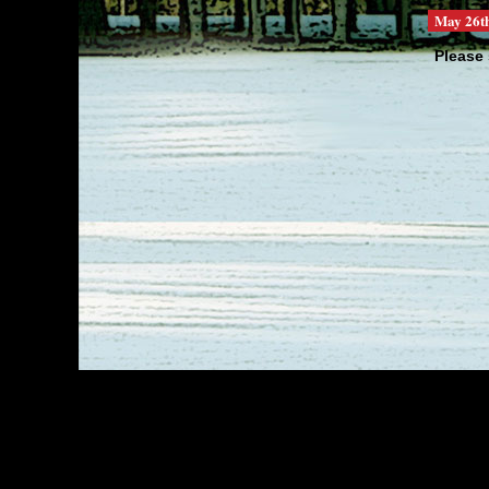
May 26t
Please 
We are 
totally ..