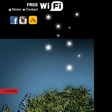
Home
Contact
[11/1/2021]