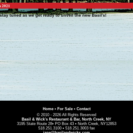
h 2021
stay tuned as we get ready to unveil the new Basil’s!
making some exciting changes to our business and will be back in a
. ...
page 1 of 12 :
<<
1
2
3
4
5
6
7
8
9
10
11
12
>>
[News]
[News Archive]
Home
•
For Sale
•
Contact
© 2010 - 2026 All Rights Reserved
Basil & Wick's Restaurant & Bar, North Creek, NY
3195 State Route 28• PO Box 43 • North Creek, NY12853
518.251.3100 • 518.251.3003 fax
jane@basilandwicks.com