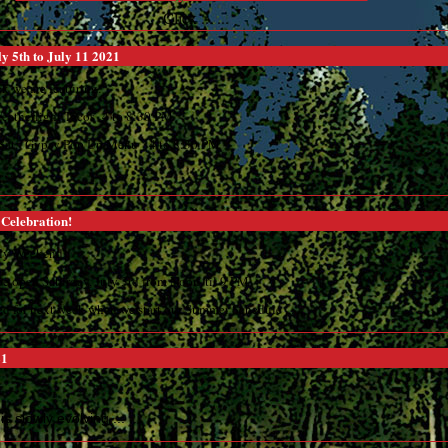
Click ... ...
y 5th to July 11 2021
k we are featuring:
Weatherlight Tacos 4 to 8:30 PM
d Sat. Gypsy Pop Up Menu 4 to 8:30 PM
. ...
 Celebration!
uly Weekend
be open Saturday, July 3rd from Noon 'til 9 PM
ed for next week when we start our Summer Schedule ... ...
21
 is slowly evolving ... ...